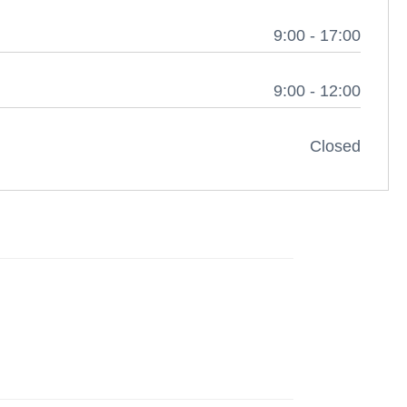
9:00 - 17:00
9:00 - 12:00
Closed