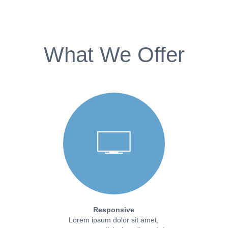
What We Offer
Responsive
Lorem ipsum dolor sit amet,