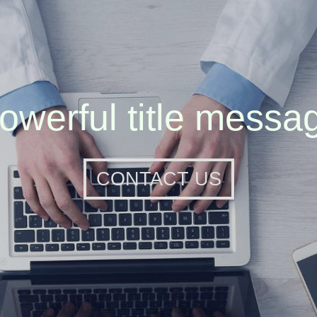
owerful title messa
CONTACT US