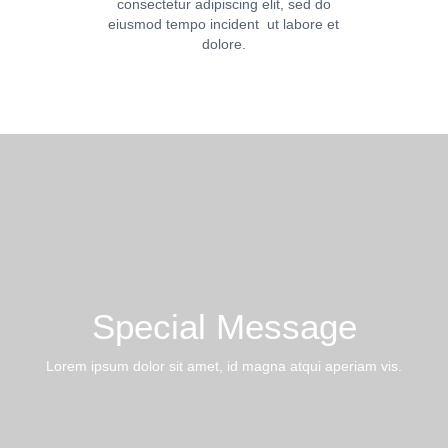
consectetur adipiscing elit, sed do
eiusmod tempo incident ut labore et
dolore.
Special Message
Lorem ipsum dolor sit amet, id magna atqui aperiam vis.