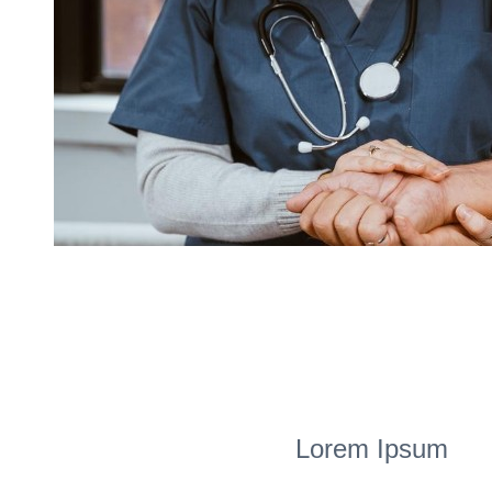
Lorem Ipsum