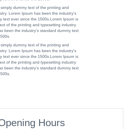
simply dummy text of the printing and
ustry. Lorem Ipsum has been the industry's
 text ever since the 1500s.Lorem Ipsum is
t of the printing and typesetting industry.
s been the industry's standard dummy text
1500s.
simply dummy text of the printing and
ustry. Lorem Ipsum has been the industry's
 text ever since the 1500s.Lorem Ipsum is
t of the printing and typesetting industry.
s been the industry's standard dummy text
1500s.
Opening Hours