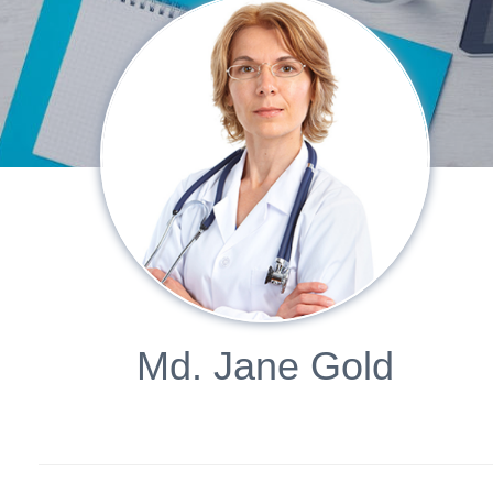
Md. Jane Gold