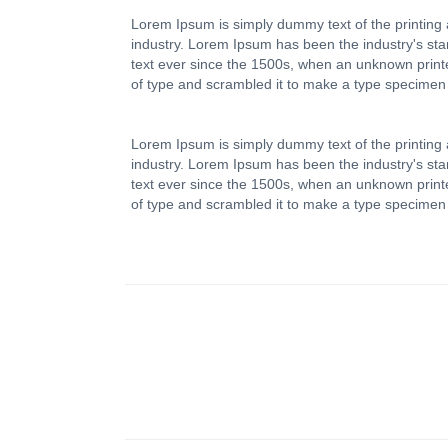
Lorem Ipsum is simply dummy text of the printing 
industry. Lorem Ipsum has been the industry's s
text ever since the 1500s, when an unknown printe
of type and scrambled it to make a type specimen
Lorem Ipsum is simply dummy text of the printing 
industry. Lorem Ipsum has been the industry's s
text ever since the 1500s, when an unknown printe
of type and scrambled it to make a type specimen