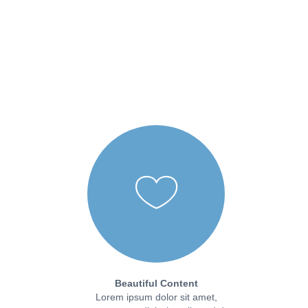
Beautiful Content
Lorem ipsum dolor sit amet,