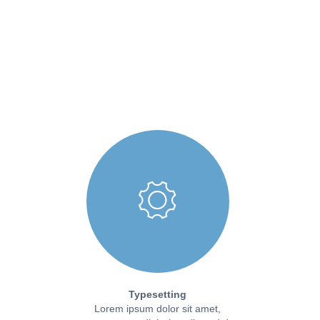
Typesetting
Lorem ipsum dolor sit amet,