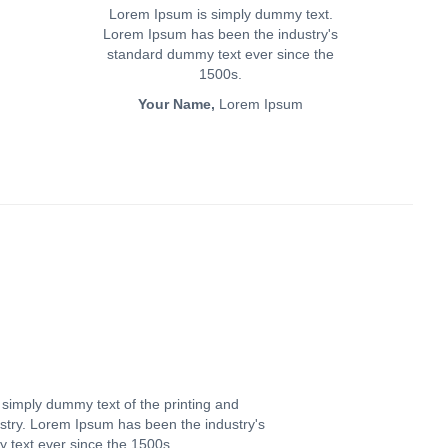
Lorem Ipsum is simply dummy text.
Lorem Ipsum has been the industry's
standard dummy text ever since the
1500s.
Your Name,
Lorem Ipsum
simply dummy text of the printing and
ustry. Lorem Ipsum has been the industry's
text ever since the 1500s.