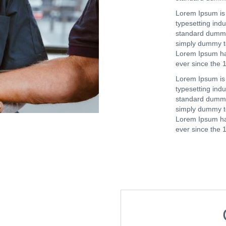
Lorem Ipsum is 
typesetting ind
standard dummy
simply dummy tex
Lorem Ipsum ha
ever since the 
Lorem Ipsum is 
typesetting ind
standard dummy
simply dummy tex
Lorem Ipsum ha
ever since the 