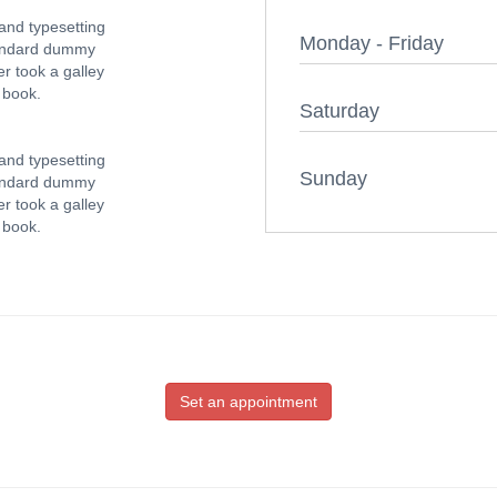
and typesetting
Monday - Friday
tandard dummy
r took a galley
 book.
Saturday
and typesetting
Sunday
tandard dummy
r took a galley
 book.
Set an appointment