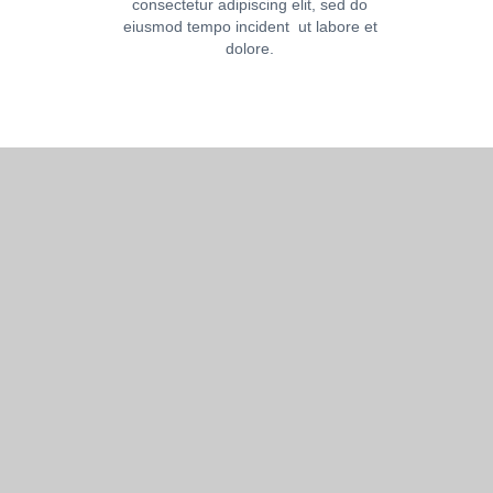
consectetur adipiscing elit, sed do
eiusmod tempo incident ut labore et
dolore.