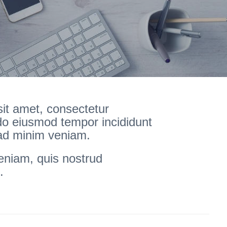
it amet, consectetur
 do eiusmod tempor incididunt
 ad minim veniam.
eniam, quis nostrud
.