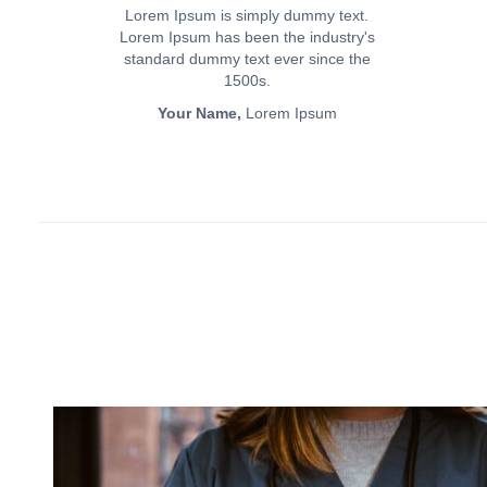
Lorem Ipsum is simply dummy text.
Lorem Ipsum has been the industry's
standard dummy text ever since the
1500s.
Your Name,
Lorem Ipsum