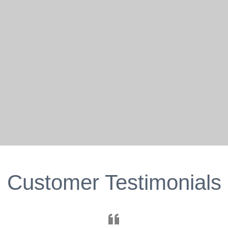
Customer Testimonials