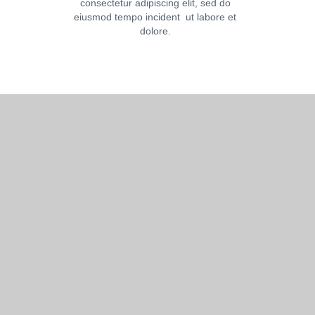
consectetur adipiscing elit, sed do
eiusmod tempo incident ut labore et
dolore.