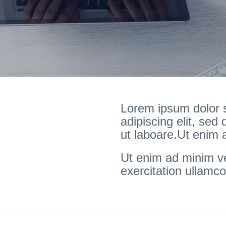
Lorem ipsum dolor s
adipiscing elit, sed
ut laboare.Ut enim
Ut enim ad minim v
exercitation ullamco