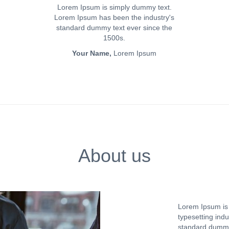
Lorem Ipsum is simply dummy text.
Lorem Ipsum has been the industry's
standard dummy text ever since the
1500s.
Your Name,
Lorem Ipsum
About us
Lorem Ipsum is 
typesetting ind
standard dummy 